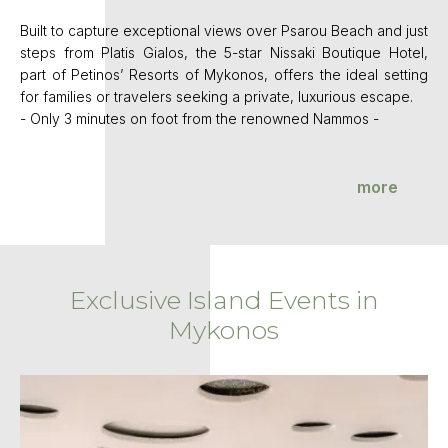
Built to capture exceptional views over Psarou Beach and just
steps from Platis Gialos, the 5-star Nissaki Boutique Hotel,
part of Petinos’ Resorts of Mykonos, offers the ideal setting
for families or travelers seeking a private, luxurious escape.
- Only 3 minutes on foot from the renowned Nammos -
more
Exclusive Island Events in
Mykonos