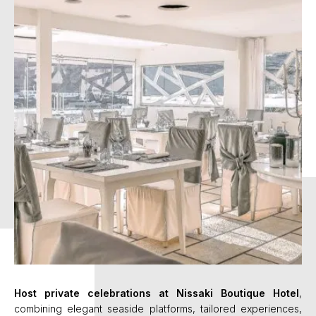
Host private celebrations at Nissaki Boutique Hotel
,
combining elegant seaside platforms, tailored experiences,