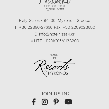
Platy Gialos - 84600, Mykonos, Greece
T:
+30 22890-27666
Fax: +30 2289023680
E:
info@hotelnissaki.gr
MHTE : 1173K015A1133200
JOIN US IN: