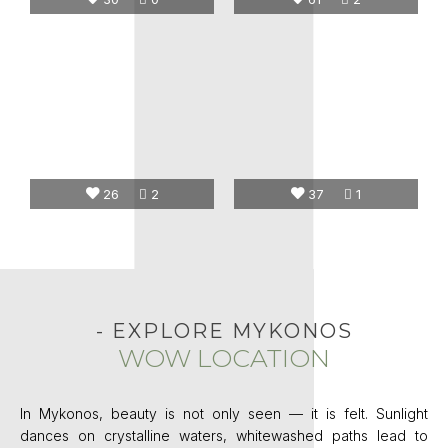
26
2
37
1
- EXPLORE MYKONOS
WOW LOCATION
In Mykonos, beauty is not only seen — it is felt. Sunlight
dances on crystalline waters, whitewashed paths lead to