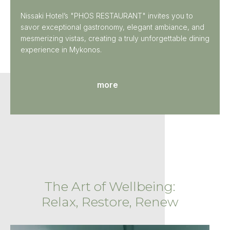
Nissaki Hotel’s "PHOS RESTAURANT" invites you to
savor exceptional gastronomy, elegant ambiance, and
mesmerizing vistas, creating a truly unforgettable dining
experience in Mykonos.
more
The Art of Wellbeing:
Relax, Restore, Renew