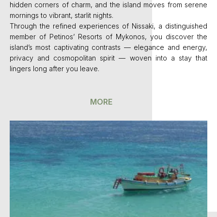
hidden corners of charm, and the island moves from serene
mornings to vibrant, starlit nights.
Through the refined experiences of Nissaki, a distinguished
member of Petinos’ Resorts of Mykonos, you discover the
island’s most captivating contrasts — elegance and energy,
privacy and cosmopolitan spirit — woven into a stay that
lingers long after you leave.
MORE