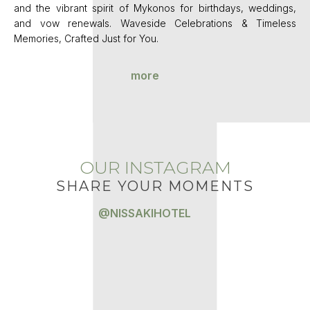
and the vibrant spirit of Mykonos for birthdays, weddings,
and vow renewals. Waveside Celebrations & Timeless
Memories, Crafted Just for You.
more
OUR INSTAGRAM
SHARE YOUR MOMENTS
@NISSAKIHOTEL