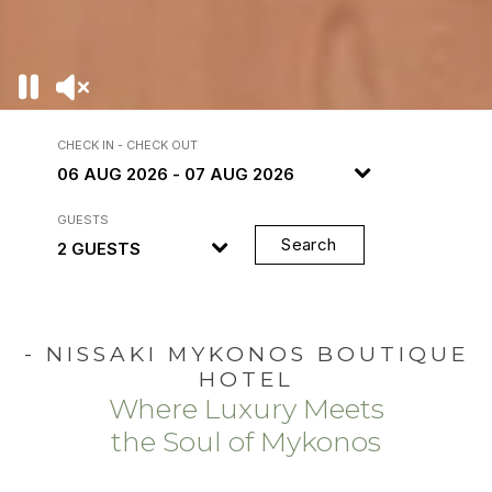
CHECK IN - CHECK OUT
GUESTS
Search
- NISSAKI MYKONOS BOUTIQUE
HOTEL
Where Luxury Meets
the Soul of Mykonos