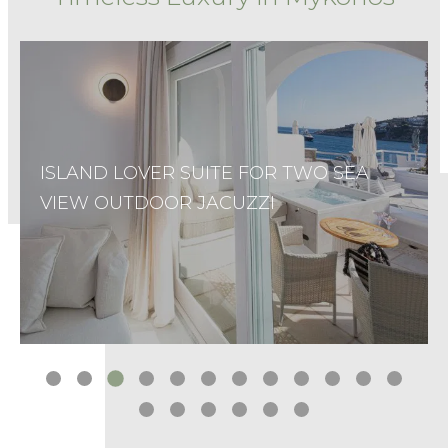
SUNSHINE JUNIOR SUITE
…