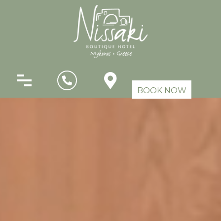
BOOK NOW