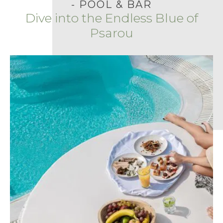
- POOL & BAR
Dive into the Endless Blue of
Psarou