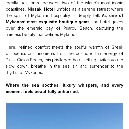
Ideally positioned between two of the island’s most iconic
coastlines,
Nissaki Hotel
unfolds as a serene retreat where
the spirit of Mykonian hospitality is deeply felt.
As one of
Mykonos’ most exquisite boutique gems
, the hotel gazes
over the emerald bay of Psarou Beach, capturing the
timeless beauty that defines Mykonos.
Here, refined comfort meets the soulful warmth of Greek
philoxenia. Just moments from the cosmopolitan energy of
Platis Gialos Beach, this privileged hotel setting invites you to
slow down, breathe in the sea air, and surrender to the
rhythm of Mykonos.
Where the sea soothes, luxury whispers, and every
moment feels beautifully unhurried.