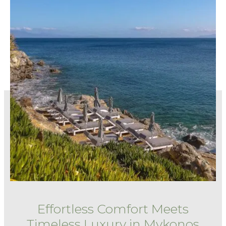
Effortless Comfort Meets
Timeless Luxury in Mykonos