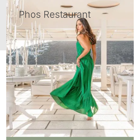
Phos Restaurant