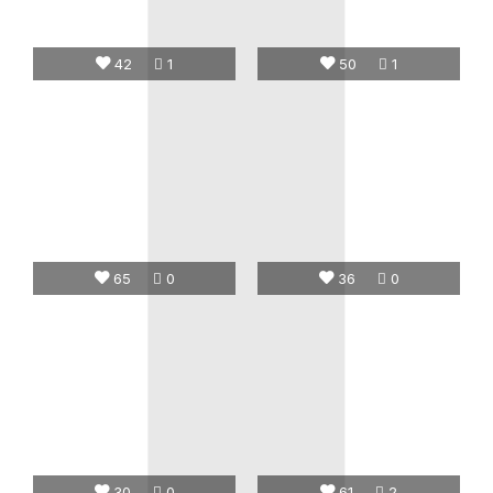
42
1
50
1
65
0
36
0
30
0
61
2