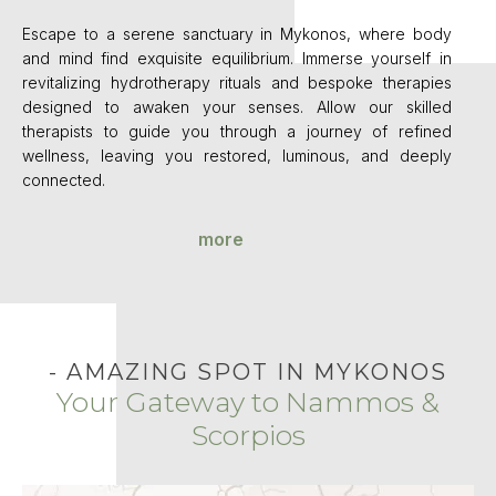
Escape to a serene sanctuary in Mykonos, where body
and mind find exquisite equilibrium. Immerse yourself in
revitalizing hydrotherapy rituals and bespoke therapies
designed to awaken your senses. Allow our skilled
therapists to guide you through a journey of refined
wellness, leaving you restored, luminous, and deeply
connected.
more
- AMAZING SPOT IN MYKONOS
Your Gateway to Nammos &
Scorpios