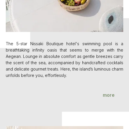
s a
The 5-star Nissaki Boutique hotel's swimming pool is a
Th
the
breathtaking infinity oasis that seems to merge with the
br
rry
Aegean. Lounge in absolute comfort as gentle breezes carry
Ae
ils
the scent of the sea, accompanied by handcrafted cocktails
th
harm
and delicate gourmet treats. Here, the island’s luminous charm
and
unfolds before you, effortlessly.
unf
more