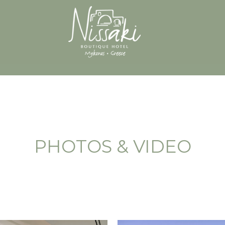
PHOTOS & VIDEO