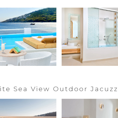
ite Sea View Outdoor Jacuzz