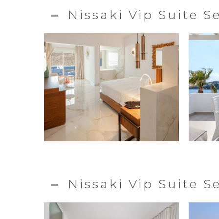
Nissaki Vip Suite S
Nissaki Vip Suite 