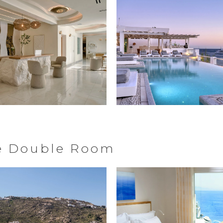
ve Double Room