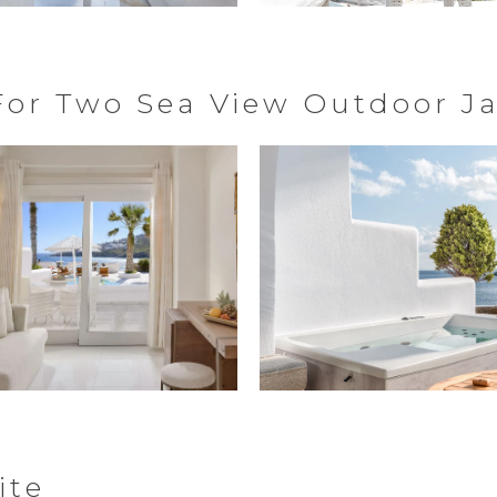
 For Two Sea View Outdoor J
ite