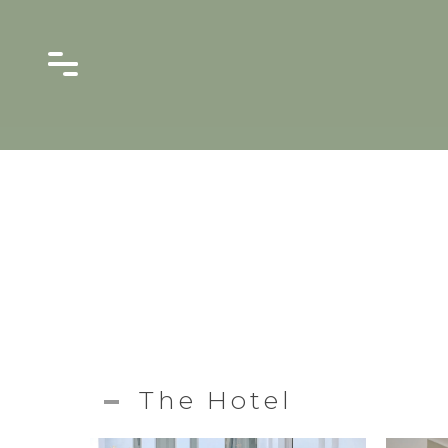
The Hotel