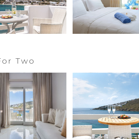
For Two