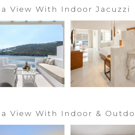
ea View With Indoor Jacuzzi
Sea View With Indoor & Outdo