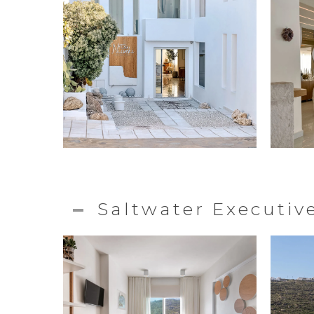
Saltwater Executi