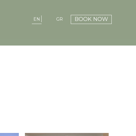
BOOK NOW
EN
GR