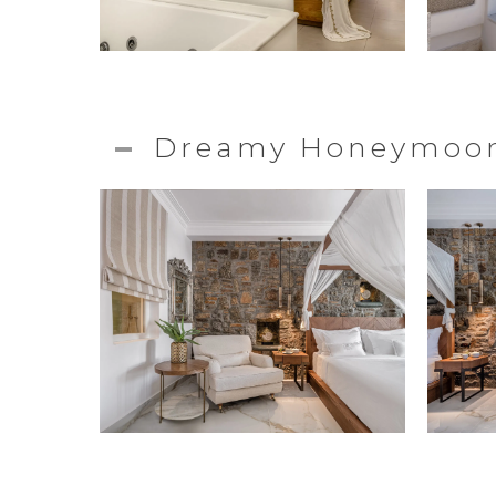
Dreamy Honeymoon