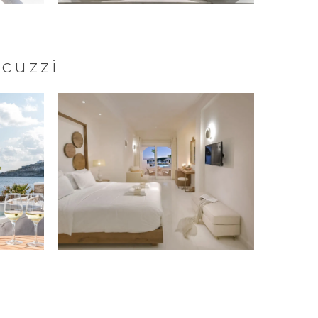
acuzzi