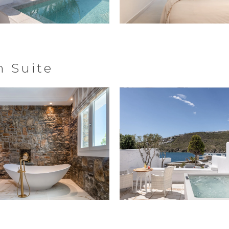
 Suite