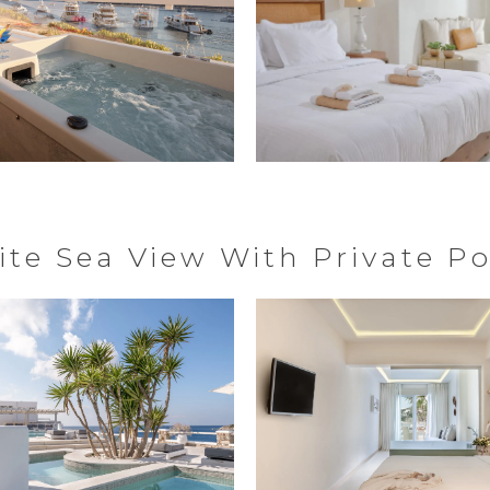
ite Sea View With Private Po