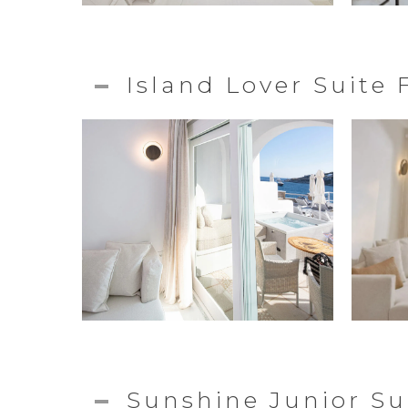
Island Lover Suite
Sunshine Junior Su