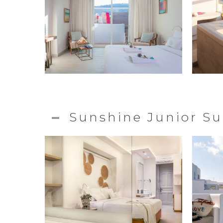
Sunshine Junior Su