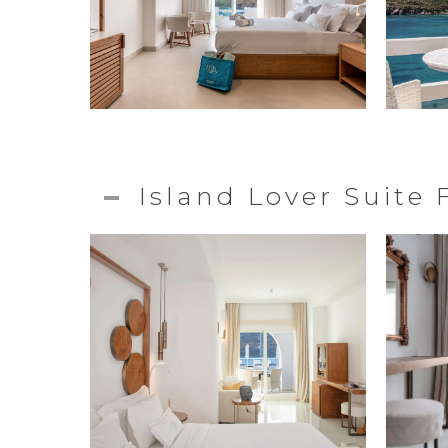
Island Lover Suite 