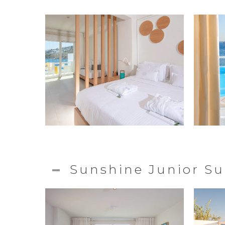
Sunshine Junior Su