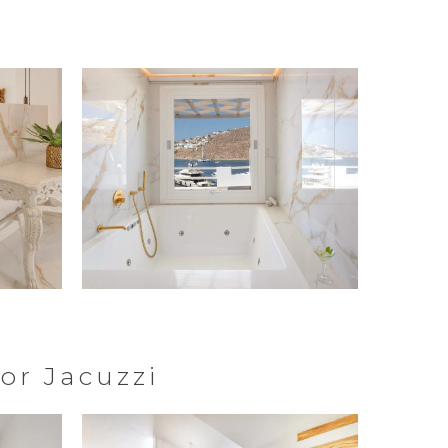
or Jacuzzi